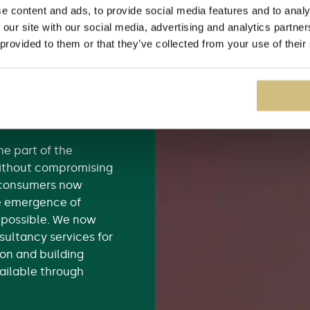
e content and ads, to provide social media features and to analy
king firm Renovation
 our site with our social media, advertising and analytics partn
 brokers in 2010, but
 provided to them or that they’ve collected from your use of their
 insurance products
dertaking building
 because they
t) or because there
help.
the part of the
 without compromising
t consumers now
e emergence of
 possible. We now
sultancy services for
on and building
vailable through