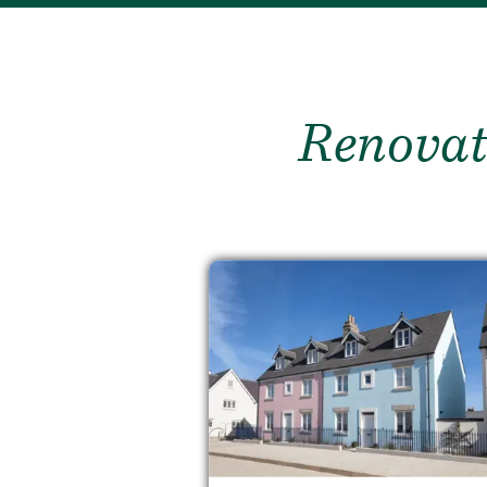
Renovat