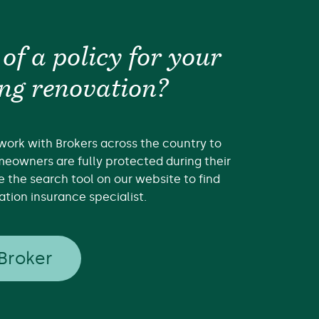
 of a policy for your
ng renovation?
work with Brokers across the country to
eowners are fully protected during their
e the search tool on our website to find
tion insurance specialist.
 Broker