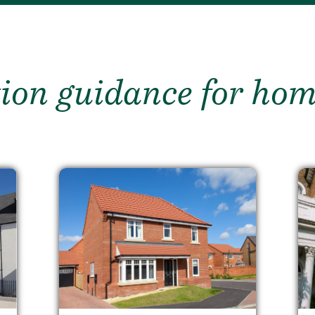
ion guidance for ho