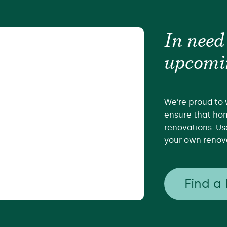
In need
upcomi
We’re proud to 
ensure that hom
renovations. Us
your own renova
Find a