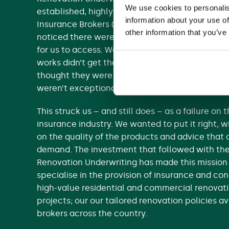
We use cookies to personalis
established, highly regarded team at retail bro
information about your use of
Insurance Brokers (RIB). We originally started as
other information that you’ve
noticed there weren’t enough good renovation
for us to access. We found that most people un
works didn’t get the cover they needed, either
thought they were already covered (but weren’
weren’t exceptional cover options available to 
This struck us – and still does – as a failure on 
insurance industry. We wanted to put it right,
on the quality of the products and advice tha
demand. The investment that followed with th
Renovation Underwriting has made this mission
specialise in the provision of insurance and con
high-value residential and commercial renovati
projects; our our tailored renovation policies a
brokers across the country.