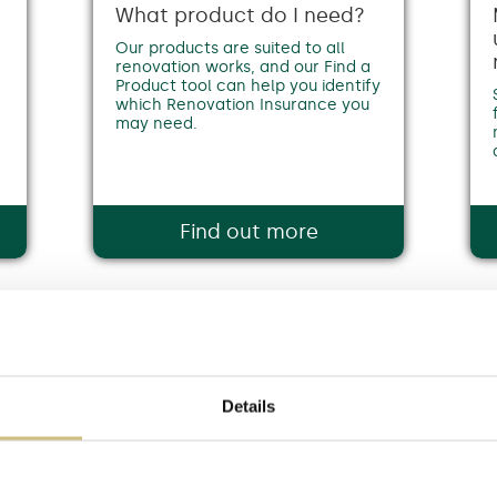
What product do I need?
f
Our products are suited to all
renovation works, and our Find a
Product tool can help you identify
which Renovation Insurance you
may need.
Find out more
Details
from the well-