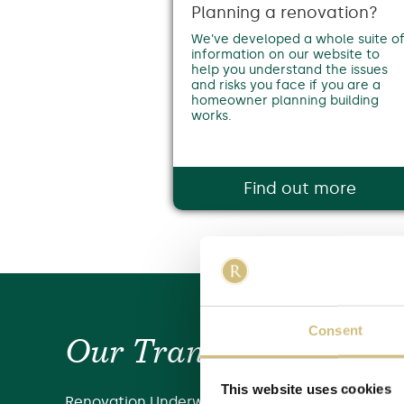
Planning a renovation?
We’ve developed a whole suite o
information on our website to
help you understand the issues
and risks you face if you are a
homeowner planning building
works.
Find out more
Consent
Our Transformation ...
This website uses cookies
Renovation Underwriting emerged back in 2018 