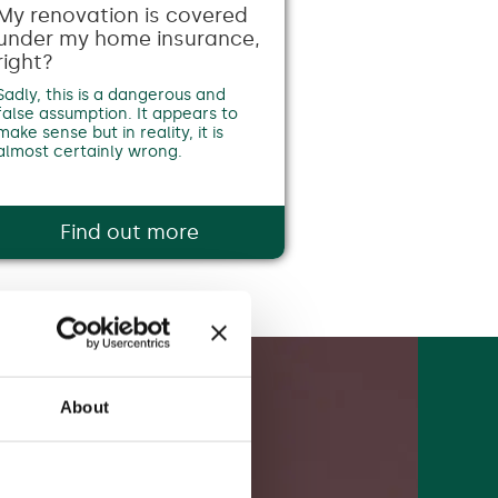
My renovation is covered
under my home insurance,
right?
Sadly, this is a dangerous and
false assumption. It appears to
make sense but in reality, it is
almost certainly wrong.
Find out more
About