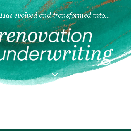
Has evolved and transformed into...