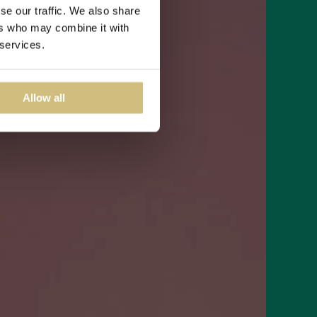
se our traffic. We also share
ers who may combine it with
 services.
Allow all