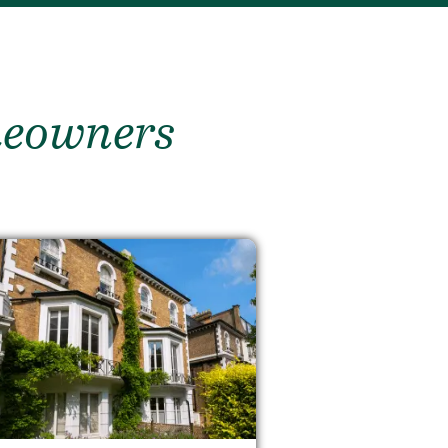
meowners